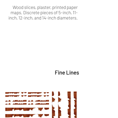
Wood slices, plaster, printed paper
maps. Discrete pieces of 5-inch, 11-
inch, 12-inch, and 14-inch diameters.
Fine Lines