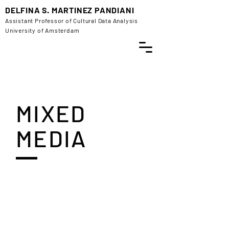
DELFINA S. MARTINEZ PANDIANI
Assistant Professor of Cultural Data Analysis
University of Amsterdam
MIXED
MEDIA