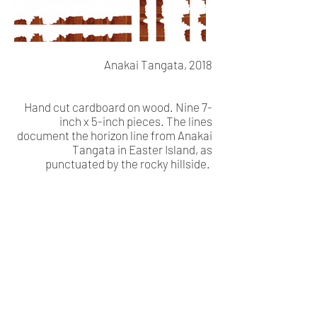
Anakai Tangata, 2018
Hand cut cardboard on wood. Nine 7-
inch x 5-inch pieces. The lines
document the horizon line from Anakai
Tangata in Easter Island, as
punctuated by the rocky hillside.
Visual Poetry (Rapa Nui)