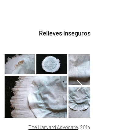
Relieves Inseguros
The Harvard Advocate
, 2014