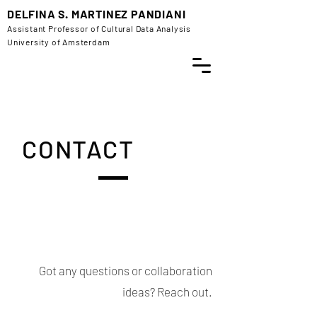
DELFINA S. MARTINEZ PANDIANI
Assistant Professor of Cultural Data Analysis
University of Amsterdam
CONTACT
Got any questions or collaboration
ideas? Reach out.