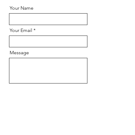
Your Name
Your Email
Message
Send